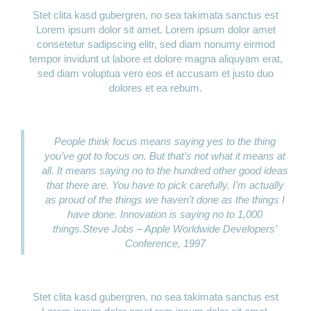
Stet clita kasd gubergren, no sea takimata sanctus est
Lorem ipsum dolor sit amet. Lorem ipsum dolor amet
consetetur sadipscing elitr, sed diam nonumy eirmod
tempor invidunt ut labore et dolore magna aliquyam erat,
sed diam voluptua vero eos et accusam et justo duo
dolores et ea rebum.
People think focus means saying yes to the thing
you’ve got to focus on. But that’s not what it means at
all. It means saying no to the hundred other good ideas
that there are. You have to pick carefully. I’m actually
as proud of the things we haven’t done as the things I
have done. Innovation is saying no to 1,000
things.
Steve Jobs – Apple Worldwide Developers’
Conference, 1997
Stet clita kasd gubergren, no sea takimata sanctus est