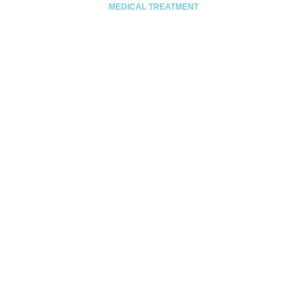
MEDICAL TREATMENT
Stiri –
Anunt
uri
Anunturi
de interes
public
Anunturi
promovari
Educatie
pentru
sanatate