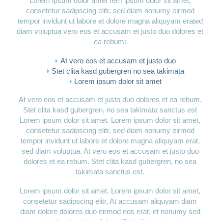
Lorem ipsum dolor amet rem ipsum dolor sit amet,
consetetur sadipscing elitr, sed diam nonumy eirmod
tempor invidunt ut labore et dolore magna aliquyam erated
diam voluptua vero eos et accusam et justo duo dolores et
ea rebum:
At vero eos et accusam et justo duo
Stet clita kasd gubergren no sea takimata
Lorem ipsum dolor sit amet
At vero eos et accusam et justo duo dolores et ea rebum.
Stet clita kasd gubergren, no sea takimata sanctus est
Lorem ipsum dolor sit amet. Lorem ipsum dolor sit amet,
consetetur sadipscing elitr, sed diam nonumy eirmod
tempor invidunt ut labore et dolore magna aliquyam erat,
sed diam voluptua. At vero eos et accusam et justo duo
dolores et ea rebum. Stet clita kasd gubergren, no sea
takimata sanctus est.
Lorem ipsum dolor sit amet. Lorem ipsum dolor sit amet,
consetetur sadipscing elitr, At accusam aliquyam diam
diam dolore dolores duo eirmod eos erat, et nonumy sed