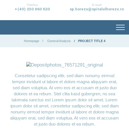
conținut
Telefon
E-mail
+(40) 250 860 620
sp.horezu@spitalulhorezu.ro
Homepage
General Analysis
PROJECT TITLE 4
Consetetur sadipscing elitr, sed diam nonumy eirmod
tempor invidunt ut labore et dolore magna aliquyam erat,
sed diam voluptua. At vero eos et accusam et justo duo
dolores et ea rebum. Stet clita kasd gubergren, no sea
takimata sanctus est Lorem ipsum dolor sit amet. Lorem
ipsum dolor sit amet, consetetur sadipscing elitr, sed diam
nonumy eirmod tempor invidunt ut labore et dolore magna
aliquyam erat, sed diam voluptua. At vero eos et accusam
et justo duo dolores et ea rebum.