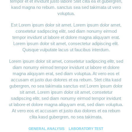
tempor et et invidunt justo labore Stet clita ea et gubergren,
kasd magna no rebum. sanctus sea sed takimata ut vero
voluptua.
Est Lorem ipsum dolor sit amet. Lorem ipsum dolor amet,
consetetur sadipscing elitr, sed diam nonumy eirmod
tempor invidunt ut labore et dolore magna aliquyam erat.
Lorem ipsum dolor sit amet, consectetur adipiscing elit.
Quisque vulputate lacus ut faucibus interdum.
Lorem ipsum dolor sit amet, consetetur sadipscing elitr, sed
diam nonumy eirmod tempor invidunt ut labore et dolore
magna aliquyam erat, sed diam voluptua. At vero eos et
accusam et justo duo dolores et ea rebum. Stet clita kasd
gubergren, no sea takimata sanctus est Lorem ipsum dolor
sit amet. Lorem ipsum dolor sit amet, consetetur
sadipscing elitr, sed diam nonumy eirmod tempor invidunt
ut labore et dolore magna aliquyam erat, sed diam voluptua.
At vero eos et accusam et justo duo dolores et ea rebum
clita kasd gubergren, no sea takimata.
GENERAL ANALYSIS
LABORATORY TEST